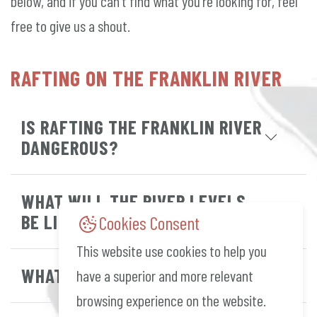
below, and if you can't find what you're looking for, feel
free to give us a shout.
RAFTING ON THE FRANKLIN RIVER
IS RAFTING THE FRANKLIN RIVER
DANGEROUS?
WHAT WILL THE RIVER LEVELS
BE LIKE?
Cookies Consent
This website use cookies to help you
WHAT GRADE ARE THE RAPIDS?
have a superior and more relevant
browsing experience on the website.