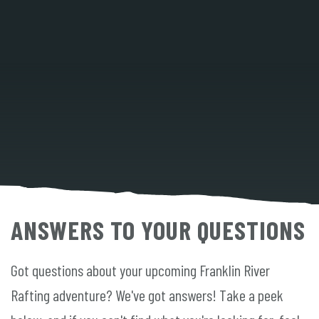
ANSWERS TO YOUR QUESTIONS
Got questions about your upcoming Franklin River
Rafting adventure? We've got answers! Take a peek