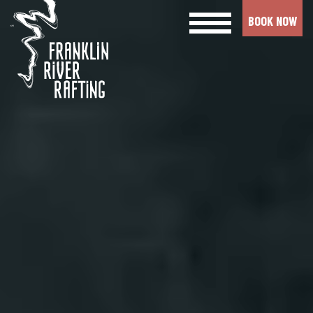
BOOK NOW