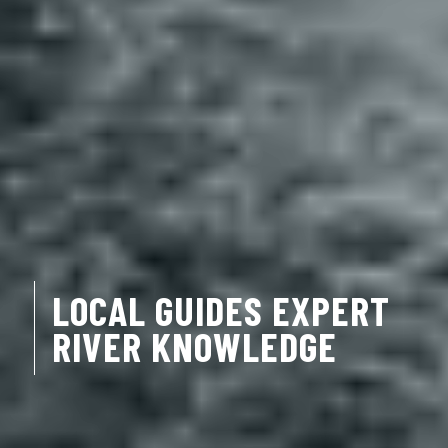
LOCAL GUIDES EXPERT
RIVER KNOWLEDGE