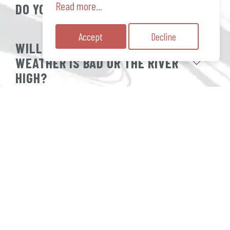
Read more...
DO YOU RAFT ALL YEAR ROUND?
Accept
Decline
WILL THE TOUR RUN IF THE
WEATHER IS BAD OR THE RIVER
HIGH?
DO I NEED A NATIONAL PARKS
PASS?
ABOUT THE TOUR
WHY CHOOSE FRANKLIN RIVER