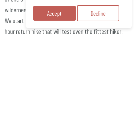
wilderness, Frenchmans Cap, towering at a huge 1445m.
Accept
Decline
We start from the Irenabyss campsite for our a 8-10
hour return hike that will test even the fittest hiker.
No previous rafting experience is necessary to
participate, a basic level of fitness, a thirst for
adventure and a love for the outdoors is all that you
require. We take care of everything else.
We understand that your safety is paramount when
embarking on an adventure the scale of the Franklin
River and guarantee you are in the hands of capable
professionals.