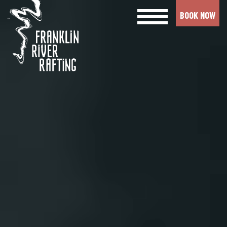
BOOK NOW