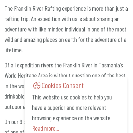
The Franklin River Rafting experience is more than just a
rafting trip. An expedition with us is about sharing an
adventure with like minded individual in one of the most
wild and amazing places on earth for the adventure of a
lifetime.
Of all expedition rivers the Franklin River in Tasmania’s
World Heritage Area is without question one of the best
Cookies Consent
in the world. With its impressive gorges, fun rapids and
drinkable pure water the Franklin is a must for all
This website use cookies to help you
outdoor enthusiasts.
have a superior and more relevant
browsing experience on the website.
On our 9 day trips we attempt to hike up to the summit
Read more...
of one of the most sought out peaks in the south-west